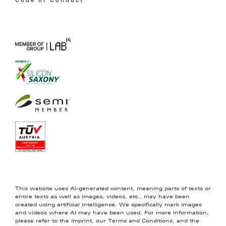
Code of Conduct
This website uses AI-generated content, meaning parts of texts or
entire texts as well as images, videos, etc., may have been
created using artificial intelligence. We specifically mark images
and videos where AI may have been used. For more information,
please refer to the Imprint, our Terms and Conditions, and the