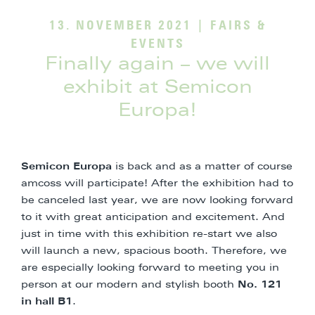
13. NOVEMBER 2021
|
FAIRS &
EVENTS
Finally again – we will
exhibit at Semicon
Europa!
Semicon Europa
is back and as a matter of course
amcoss will participate! After the exhibition had to
be canceled last year, we are now looking forward
to it with great anticipation and excitement. And
just in time with this exhibition re-start we also
will launch a new, spacious booth. Therefore, we
are especially looking forward to meeting you in
person at our modern and stylish booth
No. 121
in hall B1
.