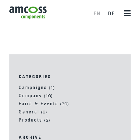
EN
DE
CATEGORIES
Campaigns
(1)
Company
(10)
Fairs & Events
(30)
General
(8)
Products
(2)
ARCHIVE