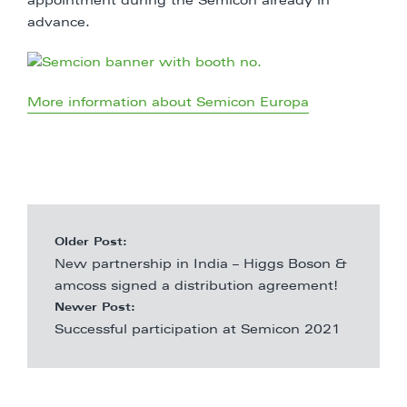
appointment during the Semicon already in
advance.
More information about Semicon Europa
Older Post:
New partnership in India – Higgs Boson &
amcoss signed a distribution agreement!
Newer Post:
Successful participation at Semicon 2021