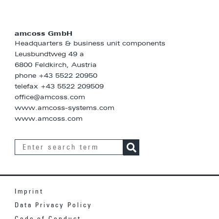
amcoss GmbH
Headquarters & business unit components
Leusbundtweg 49 a
6800 Feldkirch, Austria
phone
+43 5522 20950
telefax +43 5522 209509
office@amcoss.com
www.amcoss-systems.com
www.amcoss.com
Imprint
Data Privacy Policy