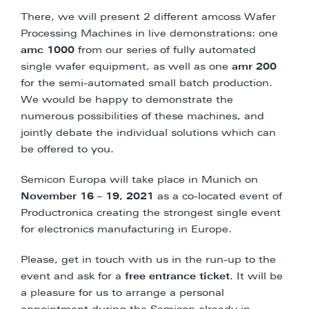
There, we will present 2 different amcoss Wafer
Processing Machines in live demonstrations: one
amc 1000
from our series of fully automated
single wafer equipment, as well as one
amr 200
for the semi-automated small batch production.
We would be happy to demonstrate the
numerous possibilities of these machines, and
jointly debate the individual solutions which can
be offered to you.
Semicon Europa will take place in Munich on
November 16 – 19, 2021
as a co-located event of
Productronica creating the strongest single event
for electronics manufacturing in Europe.
Please, get in touch with us in the run-up to the
event and ask for a
free entrance ticket
. It will be
a pleasure for us to arrange a personal