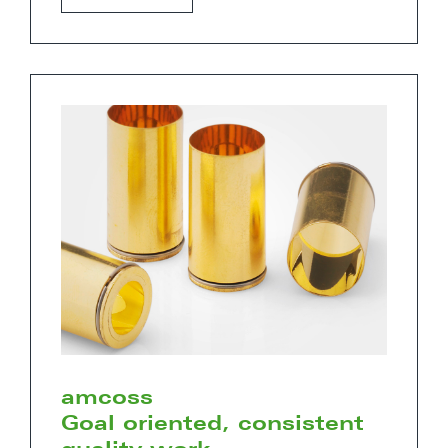
amcoss
Goal oriented, consistent