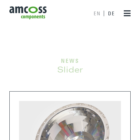
EN
DE
NEWS
Slider