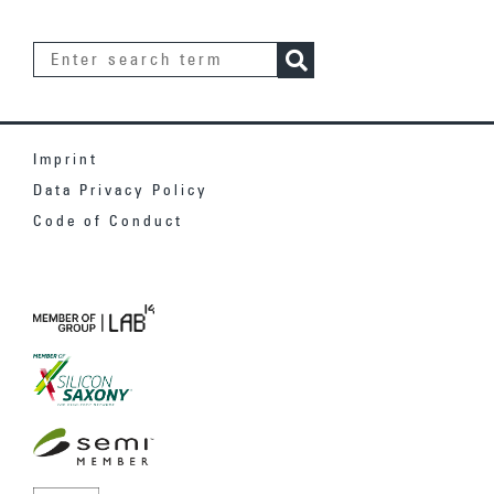
Imprint
Data Privacy Policy
Code of Conduct