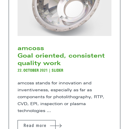
amcoss
Goal oriented, consistent
quality work
22. OCTOBER 2021
|
SLIDER
amcoss stands for innovation and
inventiveness, especially as far as
components for photolithography, RTP,
CVD, EPI, inspection or plasma
technologies ...
Read more