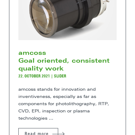
amcoss
Goal oriented, consistent
quality work
22. OCTOBER 2021
|
SLIDER
amcoss stands for innovation and
inventiveness, especially as far as
components for photolithography, RTP,
CVD, EPI, inspection or plasma
technologies ...
Read more