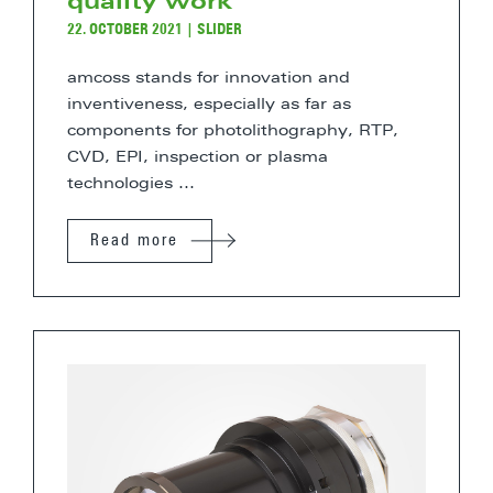
quality work
22. OCTOBER 2021
|
SLIDER
amcoss stands for innovation and
inventiveness, especially as far as
components for photolithography, RTP,
CVD, EPI, inspection or plasma
technologies ...
Read more