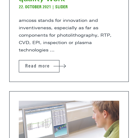
22. OCTOBER 2021
|
SLIDER
amcoss stands for innovation and
inventiveness, especially as far as
components for photolithography, RTP,
CVD, EPI, inspection or plasma
technologies ...
Read more