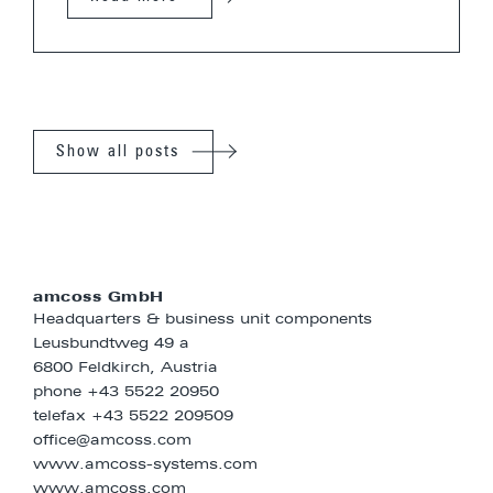
Show all posts
amcoss GmbH
Headquarters & business unit components
Leusbundtweg 49 a
6800 Feldkirch, Austria
phone
+43 5522 20950
telefax +43 5522 209509
office@amcoss.com
www.amcoss-systems.com
www.amcoss.com