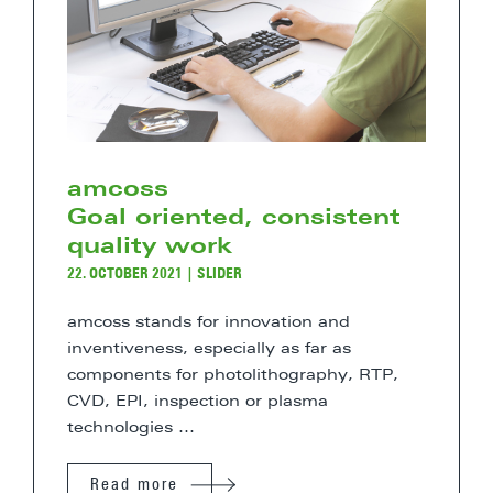
amcoss
Goal oriented, consistent
quality work
22. OCTOBER 2021
|
SLIDER
amcoss stands for innovation and
inventiveness, especially as far as
components for photolithography, RTP,
CVD, EPI, inspection or plasma
technologies ...
Read more