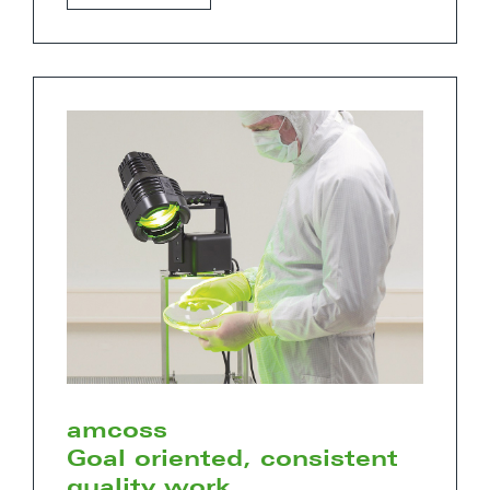
amcoss
Goal oriented, consistent
quality work