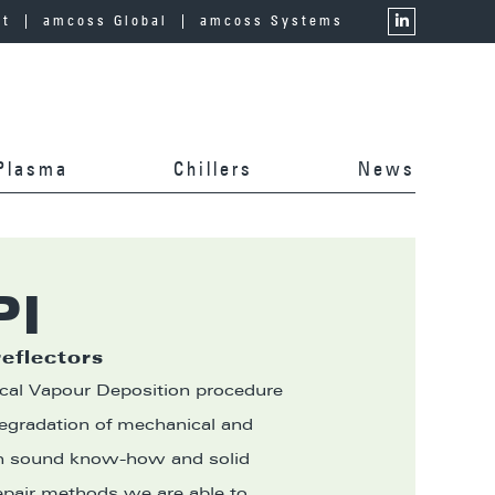
ct
amcoss Global
amcoss Systems
Plasma
Chillers
News
PI
reflectors
cal Vapour Deposition procedure
degradation of mechanical and
th sound know-how and solid
epair methods we are able to