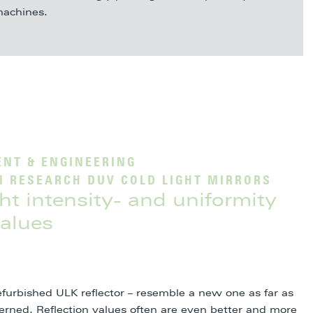
achines.
NT & ENGINEERING
M RESEARCH DUV COLD LIGHT MIRRORS
ight intensity- and uniformity
alues
efurbished ULK reflector – resemble a new one as far as
ncerned. Reflection values often are even better and more