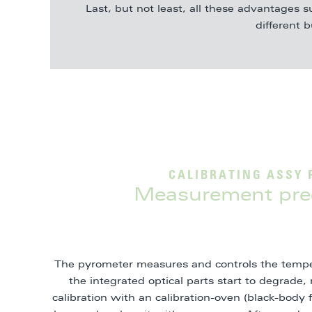
Last, but not least, all these advantages s
different 
CALIBRATING ASSY 
Measurement prec
The pyrometer measures and controls the tempe
the integrated optical parts start to degrad
calibration with an calibration-oven (black-body 