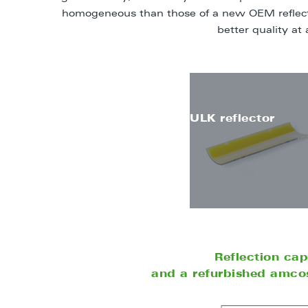
homogeneous than those of a new OEM reflecto
better quality at 
ULK reflector
Reflection ca
and a refurbished amcos