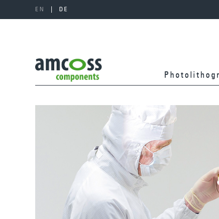
EN
DE
Photolitho­