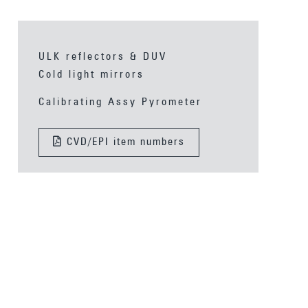
ULK reflectors & DUV
Cold light mirrors
Calibrating Assy Pyrometer
CVD/EPI item numbers