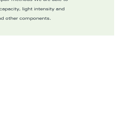
 capacity, light intensity and
 and other components.