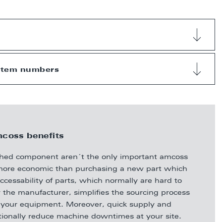
 item numbers
coss benefits
bished component aren´t the only important amcoss
ly more economic than purchasing a new part which
ccessability of parts, which normally are hard to
 the manufacturer, simplifies the sourcing process
of your equipment. Moreover, quick supply and
itionally reduce machine downtimes at your site.