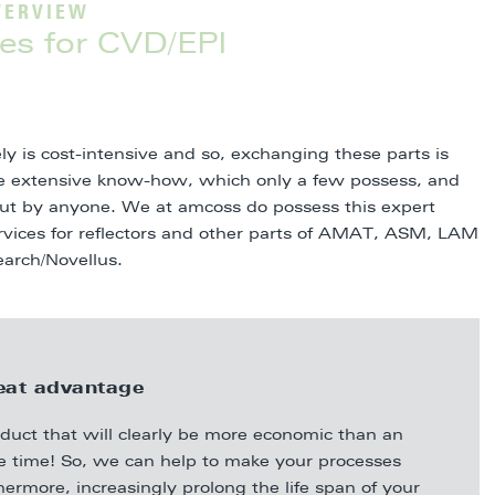
VERVIEW
es for CVD/EPI
ly is cost-intensive and so, exchanging these parts is
re extensive know-how, which only a few possess, and
 out by anyone. We at amcoss do possess this expert
ervices for reflectors and other parts of AMAT, ASM, LAM
earch/Novellus.
eat advantage
oduct that will clearly be more economic than an
me time! So, we can help to make your processes
hermore, increasingly prolong the life span of your