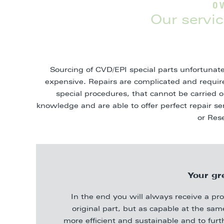
O
Our servic
Sourcing of CVD/EPI special parts unfortunate
expensive. Repairs are complicated and requi
special procedures, that cannot be carried
knowledge and are able to offer perfect repair s
or Res
Your gr
In the end you will always receive a pr
original part, but as capable at the sa
more efficient and sustainable and to furt