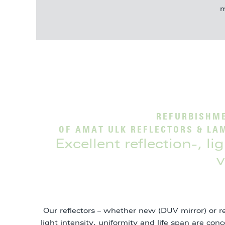
m
REFURBISHME
OF AMAT ULK REFLECTORS & LA
Excellent reflection-, l
v
Our reflectors – whether new (DUV mirror) or r
light intensity, uniformity and life span are co