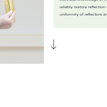
reliably restore reflection
uniformity of reflectors