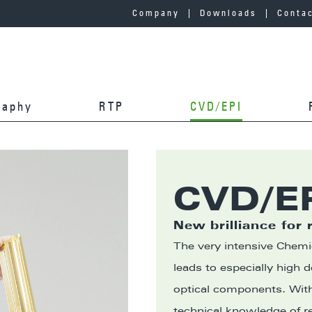
Company
Downloads
Conta
graphy
RTP
CVD/EPI
CVD/E
New brilliance for 
The very intensive Chemi
leads to especially high 
optical components. Wi
technical knowledge of r