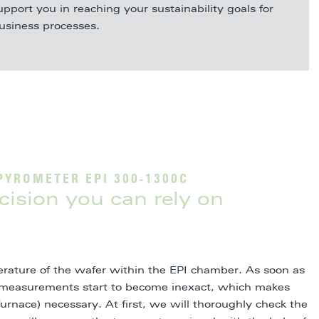
upport you in reaching your sustainability goals for
business processes.
PYROMETER EPI 300-1300C
ision you can rely on
rature of the wafer within the EPI chamber. As soon as
e, measurements start to become inexact, which makes
furnace) necessary. At first, we will thoroughly check the