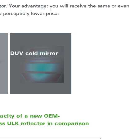
r. Your advantage: you will receive the same or even
a perceptibly lower price.
DUV cold mirror
pacity of a new OEM-
s ULK reflector in comparison