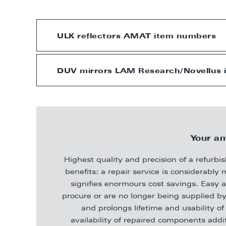
ULK reflectors AMAT item numbers
DUV mirrors LAM Research/Novellus
Your am
Highest quality and precision of a refur
benefits: a repair service is considerab
signifies enormours cost savings. Easy a
procure or are no longer being supplied by
and prolongs lifetime and usability 
availability of repaired components add