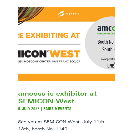
amcoss is exhibitor at
SEMICON West
6. JULY 2023
|
FAIRS & EVENTS
See you at SEMICON West, July 11th -
13th, booth No. 1140