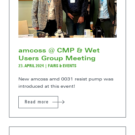
amcoss @ CMP & Wet
Users Group Meeting
23. APRIL 2024
|
FAIRS & EVENTS
New amcoss amd 0031 resist pump was
introduced at this event!
Read more