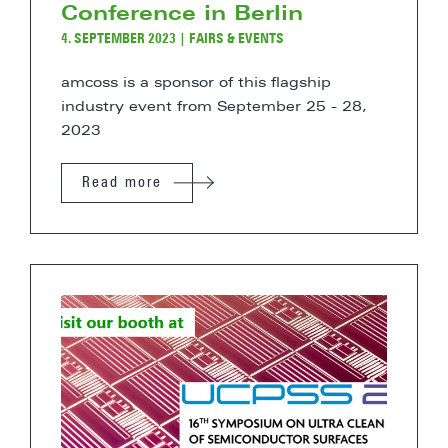
Conference in Berlin
4. SEPTEMBER 2023
|
FAIRS & EVENTS
amcoss is a sponsor of this flagship
industry event from September 25 - 28,
2023
Read more