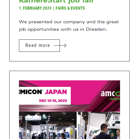
KarriereStart job fair
1. FEBRUARY 2024
|
FAIRS & EVENTS
We presented our company and the great
job opportunities with us in Dresden.
Read more