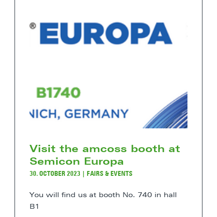
Visit the amcoss booth at
Semicon Europa
30. OCTOBER 2023
|
FAIRS & EVENTS
You will find us at booth No. 740 in hall
B1