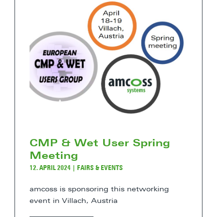
CMP & Wet User Spring
Meeting
12. APRIL 2024
|
FAIRS & EVENTS
amcoss is sponsoring this networking
event in Villach, Austria