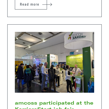
Read more
amcoss participated at the