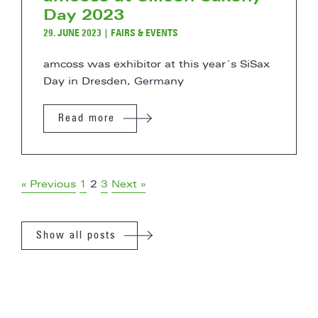
Day 2023
29. JUNE 2023
|
FAIRS & EVENTS
amcoss was exhibitor at this year´s SiSax
Day in Dresden, Germany
Read more
« Previous
1
2
3
Next »
Show all posts