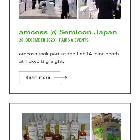
amcoss @ Semicon Japan
20. DECEMBER 2023
|
FAIRS & EVENTS
amcoss took part at the Lab14 joint booth
at Tokyo Big Sight.
Read more