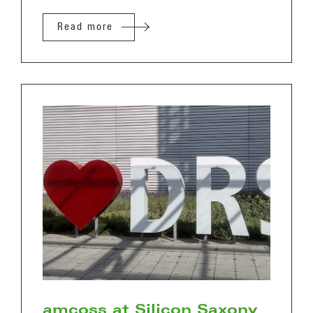
Read more
amcoss at Silicon Saxony