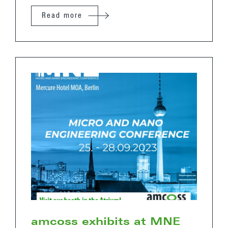
Read more
amcoss exhibits at MNE