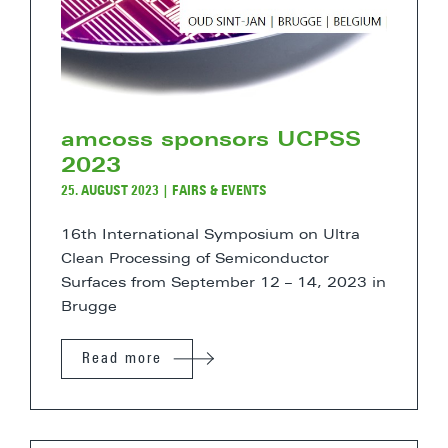
amcoss sponsors UCPSS
2023
25. AUGUST 2023
|
FAIRS & EVENTS
16th International Symposium on Ultra
Clean Processing of Semiconductor
Surfaces from September 12 – 14, 2023 in
Brugge
Read more