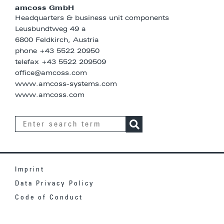
amcoss GmbH
Headquarters & business unit components
Leusbundtweg 49 a
6800 Feldkirch, Austria
phone
+43 5522 20950
telefax +43 5522 209509
office@amcoss.com
www.amcoss-systems.com
www.amcoss.com
Imprint
Data Privacy Policy
Code of Conduct