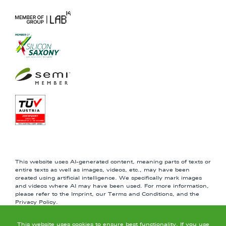
This website uses AI-generated content, meaning parts of texts or
entire texts as well as images, videos, etc., may have been
created using artificial intelligence. We specifically mark images
and videos where AI may have been used. For more information,
please refer to the Imprint, our Terms and Conditions, and the
Privacy Policy.
This website uses cookies to ensure best functionality. If you use