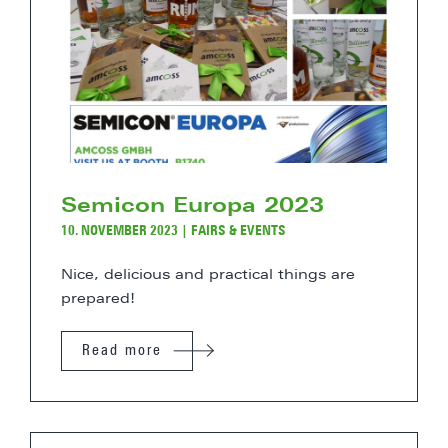
Semicon Europa 2023
10. NOVEMBER 2023
|
FAIRS & EVENTS
Nice, delicious and practical things are
prepared!
Read more