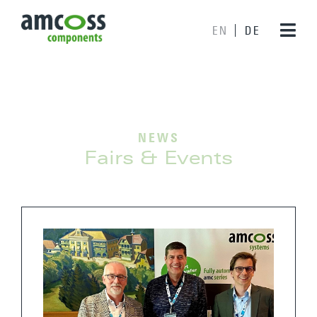
EN
DE
NEWS
Fairs & Events